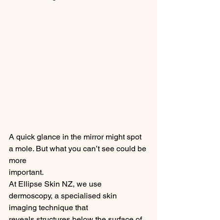
A quick glance in the mirror might spot 
a mole. But what you can’t see could be 
more
important.
At Ellipse Skin NZ, we use 
dermoscopy, a specialised skin 
imaging technique that
reveals structures below the surface of 