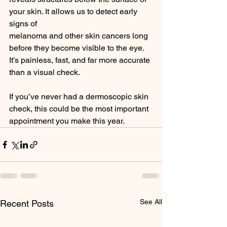
your skin. It allows us to detect early 
signs of
melanoma and other skin cancers long 
before they become visible to the eye.
It’s painless, fast, and far more accurate 
than a visual check.
If you’ve never had a dermoscopic skin 
check, this could be the most important
appointment you make this year.
See All
Recent Posts