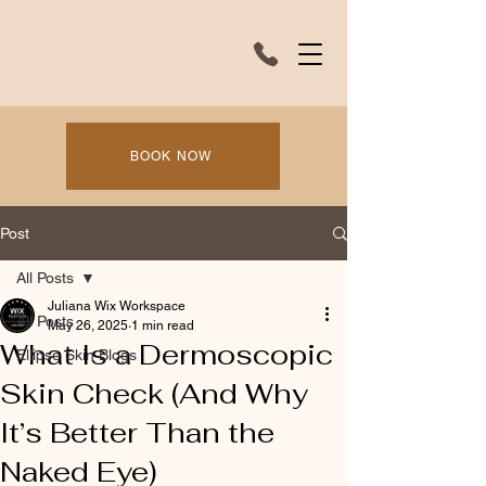
BOOK NOW
Post
All Posts
Juliana Wix Workspace
All Posts
May 26, 2025
1 min read
What Is a Dermoscopic
Ellipse Skin Blogs
Skin Check (And Why
It’s Better Than the
Naked Eye)