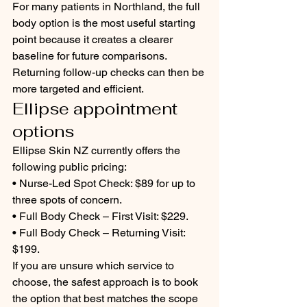
For many patients in Northland, the full 
body option is the most useful starting 
point because it creates a clearer 
baseline for future comparisons. 
Returning follow-up checks can then be 
more targeted and efficient.
Ellipse appointment 
options
Ellipse Skin NZ currently offers the 
following public pricing:
• Nurse-Led Spot Check: $89 for up to 
three spots of concern.
• Full Body Check – First Visit: $229.
• Full Body Check – Returning Visit: 
$199.
If you are unsure which service to 
choose, the safest approach is to book 
the option that best matches the scope 