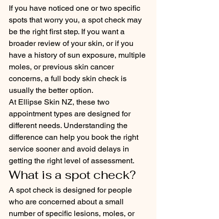
If you have noticed one or two specific 
spots that worry you, a spot check may 
be the right first step. If you want a 
broader review of your skin, or if you 
have a history of sun exposure, multiple 
moles, or previous skin cancer 
concerns, a full body skin check is 
usually the better option.
At Ellipse Skin NZ, these two 
appointment types are designed for 
different needs. Understanding the 
difference can help you book the right 
service sooner and avoid delays in 
getting the right level of assessment.
What is a spot check?
A spot check is designed for people 
who are concerned about a small 
number of specific lesions, moles, or 