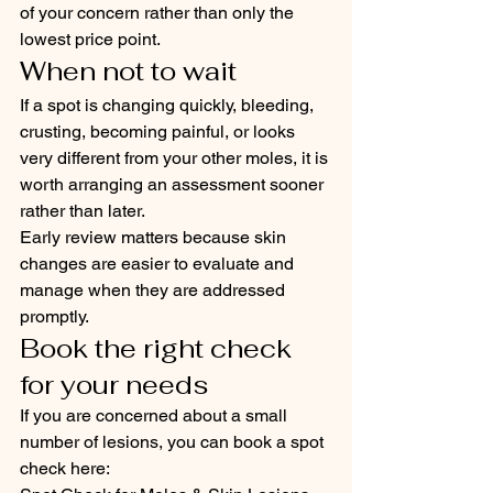
of your concern rather than only the 
lowest price point.
When not to wait
If a spot is changing quickly, bleeding, 
crusting, becoming painful, or looks 
very different from your other moles, it is 
worth arranging an assessment sooner 
rather than later.
Early review matters because skin 
changes are easier to evaluate and 
manage when they are addressed 
promptly.
Book the right check 
for your needs
If you are concerned about a small 
number of lesions, you can book a spot 
check here: