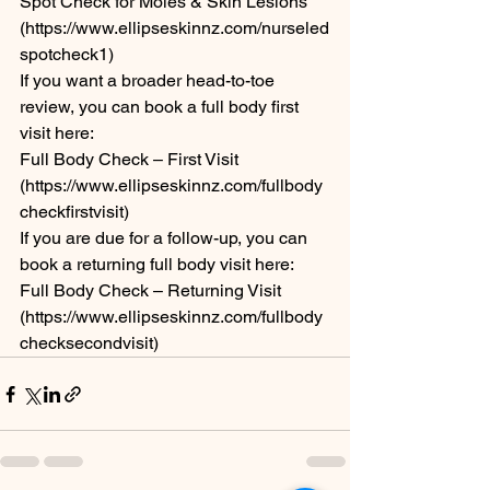
Spot Check for Moles & Skin Lesions 
(https://www.ellipseskinnz.com/nurseled
spotcheck1)
If you want a broader head-to-toe 
review, you can book a full body first 
visit here:
Full Body Check – First Visit 
(https://www.ellipseskinnz.com/fullbody
checkfirstvisit)
If you are due for a follow-up, you can 
book a returning full body visit here:
Full Body Check – Returning Visit 
(https://www.ellipseskinnz.com/fullbody
checksecondvisit)