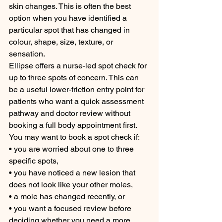
skin changes. This is often the best 
option when you have identified a 
particular spot that has changed in 
colour, shape, size, texture, or 
sensation.
Ellipse offers a nurse-led spot check for 
up to three spots of concern. This can 
be a useful lower-friction entry point for 
patients who want a quick assessment 
pathway and doctor review without 
booking a full body appointment first.
You may want to book a spot check if:
• you are worried about one to three 
specific spots,
• you have noticed a new lesion that 
does not look like your other moles,
• a mole has changed recently, or
• you want a focused review before 
deciding whether you need a more 