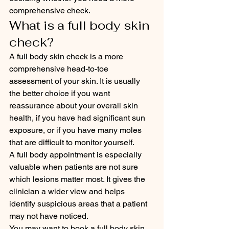
comprehensive check.
What is a full body skin 
check?
A full body skin check is a more 
comprehensive head-to-toe 
assessment of your skin. It is usually 
the better choice if you want 
reassurance about your overall skin 
health, if you have had significant sun 
exposure, or if you have many moles 
that are difficult to monitor yourself.
A full body appointment is especially 
valuable when patients are not sure 
which lesions matter most. It gives the 
clinician a wider view and helps 
identify suspicious areas that a patient 
may not have noticed.
You may want to book a full body skin 