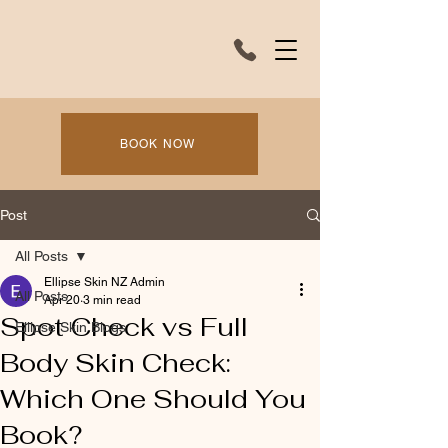
BOOK NOW
Post
All Posts
Ellipse Skin NZ Admin
All Posts
Apr 20
3 min read
Spot Check vs Full
Ellipse Skin Blogs
Body Skin Check:
Which One Should You
Book?