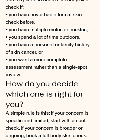
check if:
• you have never had a formal skin 
check before,
• you have multiple moles or freckles,
• you spend a lot of time outdoors,
• you have a personal or family history 
of skin cancer, or
• you want a more complete 
assessment rather than a single-spot 
review.
How do you decide 
which one is right for 
you?
A simple rule is this: if your concern is 
specific and limited, start with a spot 
check. If your concern is broader or 
ongoing, book a full body skin check.