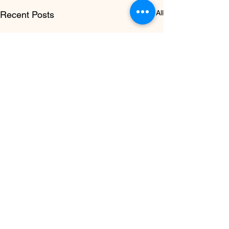
See All
Recent Posts
How Often Should You
Get a Skin Check in
New Zealand?
There is no single answer
Comments