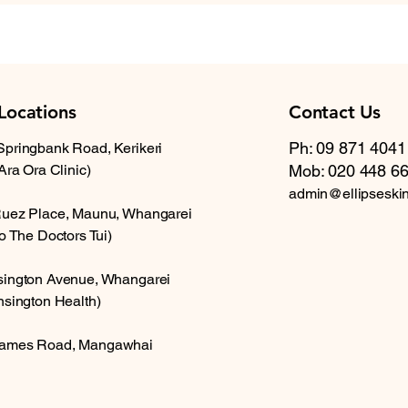
Locations
Contact Us
Ph: 09 871 4041
Springbank Road, Kerikeri
 Ara Ora Clinic)
Mob: 020 448 6
admin@ellipseski
Ruez Place, Maunu, Whangarei
to The Doctors Tui)
sington Avenue, Whangarei
nsington Health)
ames Road, Mangawhai