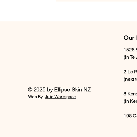
Our 
1526 
(in Te
2 Le 
(next 
© 2025 by Ellipse Skin NZ
8 Ken
Web By:
Julie Workspace
(in Ke
198 C