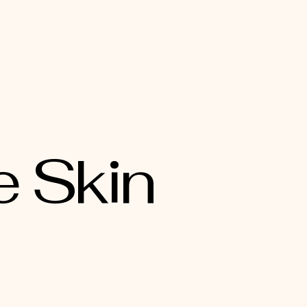
e Skin