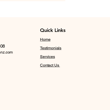
Quick Links
Home
608
Testimonials
nnz.com
Services
Contact Us