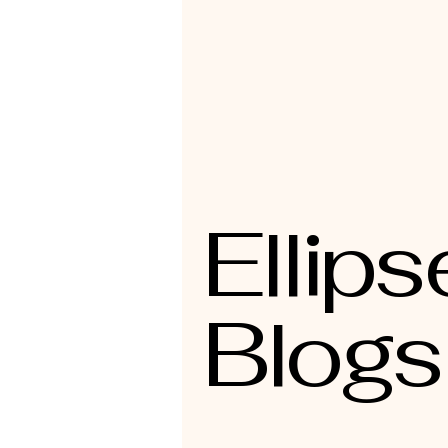
Ellips
Blogs