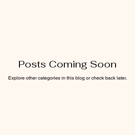
Posts Coming Soon
Explore other categories in this blog or check back later.