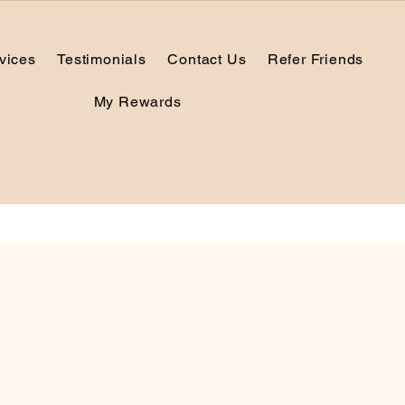
vices
Testimonials
Contact Us
Refer Friends
My Rewards