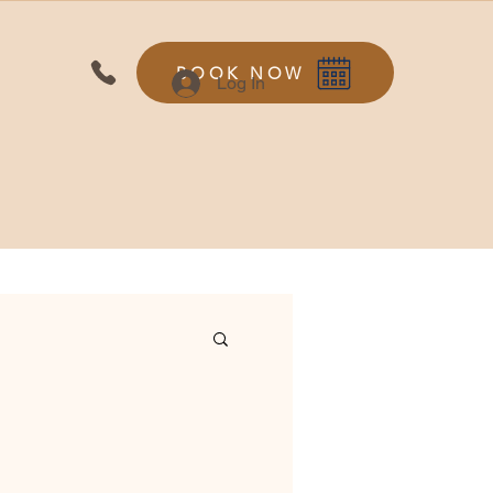
BOOK NOW
Log In