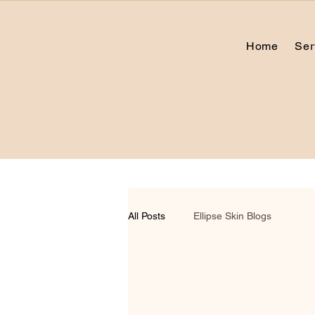
Home
Ser
All Posts
Ellipse Skin Blogs