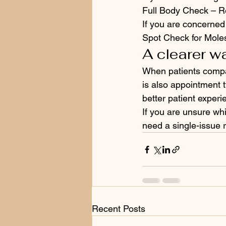
Full Body Check – Re
If you are concerned
Spot Check for Mole
A clearer w
When patients compare
is also appointment t
better patient experi
If you are unsure wh
need a single-issue r
Recent Posts