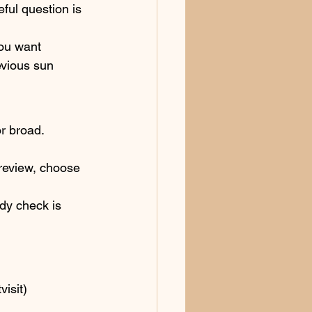
ul question is 
you want 
evious sun 
or broad.
 review, choose 
ody check is 
visit)