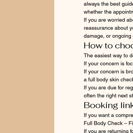
always the best guid
whether the appoint
If you are worried a
reassurance about yo
damage, or ongoing co
How to choo
The easiest way to d
If your concern is fo
If your concern is br
a full body skin chec
If you are due for reg
often the right next s
Booking lin
If you want a compre
Full Body Check – Fir
If you are returning 