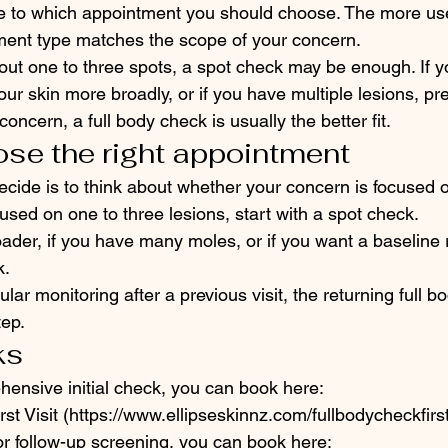
e to which appointment you should choose. The more usef
ment type matches the scope of your concern.
bout one to three spots, a spot check may be enough. If 
ur skin more broadly, or if you have multiple lesions, pr
ncern, a full body check is usually the better fit.
se the right appointment
ecide is to think about whether your concern is focused 
cused on one to three lesions, start with a spot check.
oader, if you have many moles, or if you want a baseline
k.
ular monitoring after a previous visit, the returning full b
tep.
ks
hensive initial check, you can book here:
st Visit (https://www.ellipseskinnz.com/fullbodycheckfirst
for follow-up screening, you can book here: