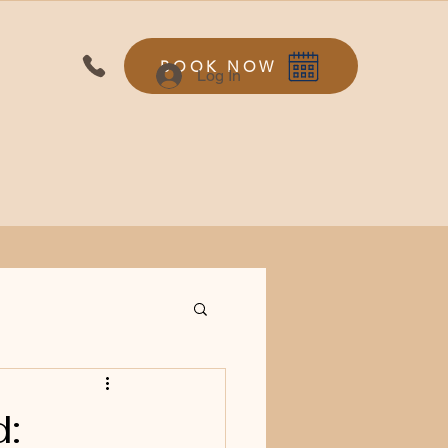
BOOK NOW
Log In
d: