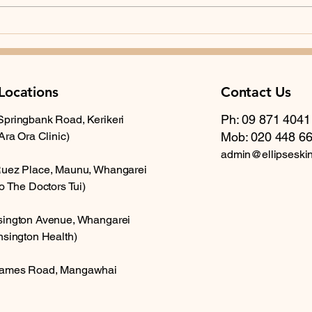
step. If you want a broader review
of your skin, or if you have a
The 
history of sun exposure, multiple
Skin
mo
Locations
Contact Us
Ph: 09 871 4041
Springbank Road, Kerikeri
 Ara Ora Clinic)
Mob: 020 448 6
admin@ellipseski
Ruez Place, Maunu, Whangarei
to The Doctors Tui)
sington Avenue, Whangarei
nsington Health)
ames Road, Mangawhai