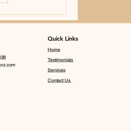
Importance of Annual
 Examination in NZ
Quick Links
Home
608
Testimonials
nnz.com
Services
Contact Us