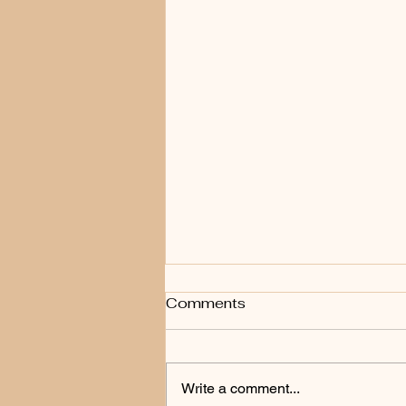
How Often Should You
Comments
Get a Skin Check in New
Zealand?
There is no single answer that fits
everyone. The right frequency
Write a comment...
depends on your skin type, sun