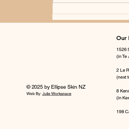
exposure, number of moles,
previous history, family history,
and whether you have noticed
recent change
Our 
1526 
(in Te
2 Le 
(next 
© 2025 by Ellipse Skin NZ
8 Ken
Web By:
Julie Workspace
(in Ke
198 C