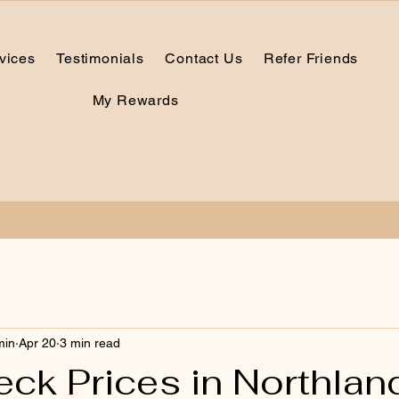
vices
Testimonials
Contact Us
Refer Friends
My Rewards
min
Apr 20
3 min read
ck Prices in Northlan