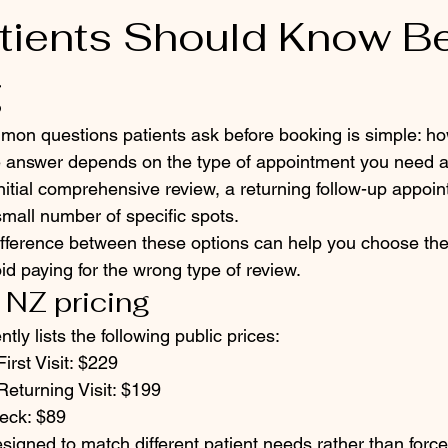
tients Should Know B
g
mon questions patients ask before booking is simple: h
e answer depends on the type of appointment you need 
itial comprehensive review, a returning follow-up appoin
small number of specific spots.
fference between these options can help you choose the 
d paying for the wrong type of review.
 NZ pricing
tly lists the following public prices:
irst Visit: $229
Returning Visit: $199
eck: $89
signed to match different patient needs rather than force