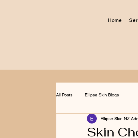
Home
Ser
All Posts
Ellipse Skin Blogs
Ellipse Skin NZ Ad
Skin Che