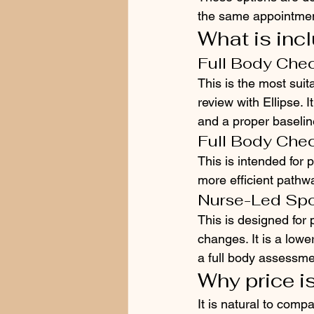
the same appointmen
What is inc
Full Body Check
This is the most suit
review with Ellipse.
and a proper baselin
Full Body Chec
This is intended for p
more efficient pathw
Nurse-Led Sp
This is designed for
changes. It is a lowe
a full body assessmen
Why price is
It is natural to comp