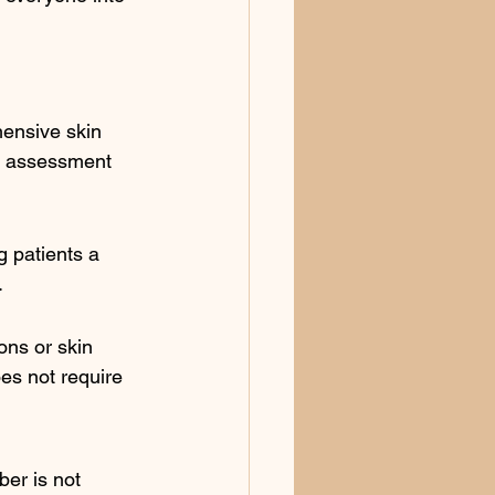
hensive skin 
oe assessment 
g patients a 
.
ons or skin 
es not require 
ber is not 