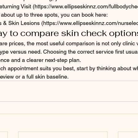
turning Visit (https://www.ellipseskinnz.com/fullbodyche
 about up to three spots, you can book here:
s & Skin Lesions (https://www.ellipseskinnz.com/nursel
ay to compare skin check option
 prices, the most useful comparison is not only clinic ve
ype versus need. Choosing the correct service first usual
ence and a clearer next-step plan.
ich appointment suits you best, start by thinking about w
eview or a full skin baseline.