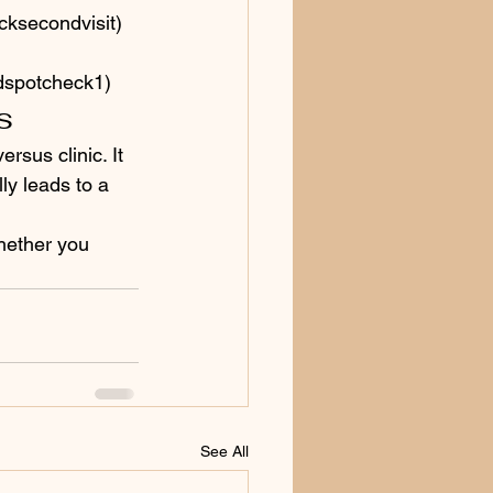
cksecondvisit)
edspotcheck1)
s
rsus clinic. It 
ly leads to a 
hether you 
See All