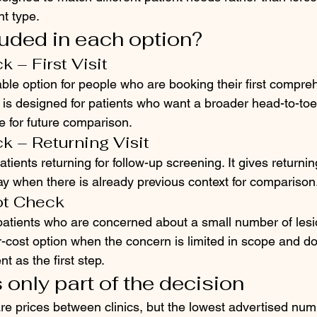
t type.
luded in each option?
 – First Visit
able option for people who are booking their first compre
 It is designed for patients who want a broader head-to-t
e for future comparison.
k – Returning Visit
atients returning for follow-up screening. It gives returnin
ay when there is already previous context for comparison
ot Check
 patients who are concerned about a small number of lesi
r-cost option when the concern is limited in scope and do
t as the first step.
 only part of the decision
are prices between clinics, but the lowest advertised num