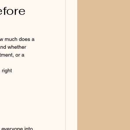
efore
ow much does a 
and whether 
tment, or a 
right 
 everyone into 