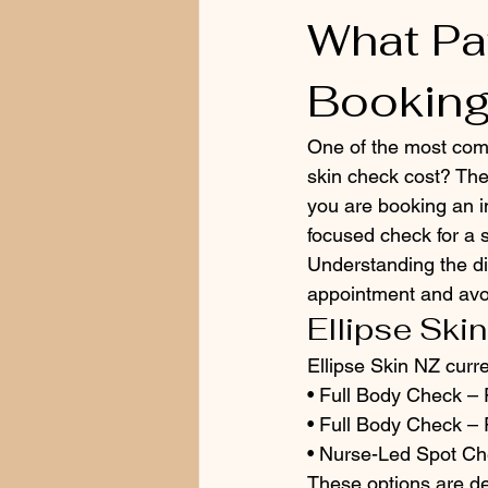
What Pa
Bookin
One of the most com
skin check cost? Th
you are booking an in
focused check for a 
Understanding the di
appointment and avoi
Ellipse Skin
Ellipse Skin NZ curren
• Full Body Check – F
• Full Body Check – 
• Nurse-Led Spot Ch
These options are de