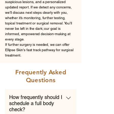
suspicious lesions, and a personalized
updated report. If we detect any concerns,
we’ll discuss next steps clearly with you,
whether it’s monitoring, further testing,
topical treatment or surgical removal. You’ll
never be left in the dark; our goal is
informed, empowered decision-making at
every stage.
If further surgery is needed, we can offer
Ellipse Skin's fast track pathway for surgical
treatment.
Frequently Asked
Questions
How frequently should I
schedule a full body
check?