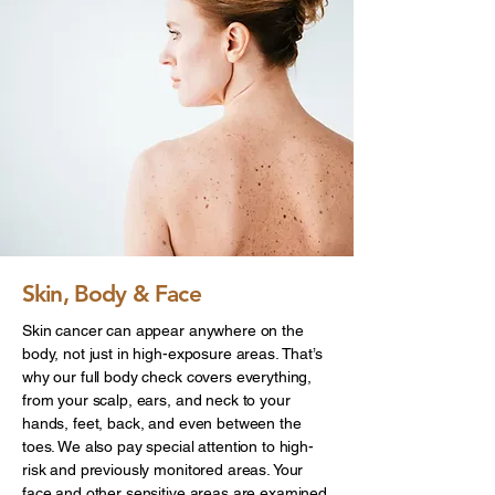
Skin, Body & Face
Skin cancer can appear anywhere on the
body, not just in high-exposure areas. That’s
why our full body check covers everything,
from your scalp, ears, and neck to your
hands, feet, back, and even between the
toes. We also pay special attention to high-
risk and previously monitored areas. Your
face and other sensitive areas are examined