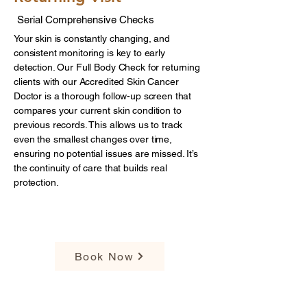
Serial Comprehensive Checks
Your skin is constantly changing, and
consistent monitoring is key to early
detection. Our Full Body Check for returning
clients with our Accredited Skin Cancer
Doctor is a thorough follow-up screen that
compares your current skin condition to
previous records. This allows us to track
even the smallest changes over time,
ensuring no potential issues are missed. It’s
the continuity of care that builds real
protection.
$199
Book Now