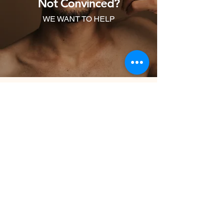
Not Convinced?
expenses.
WE WANT TO HELP
First Name
Last Name
Email