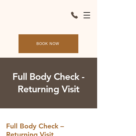
BOOK NOW
Full Body Check -
Returning Visit
Full Body Check –
Returning Visit