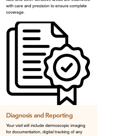
with care and precision to ensure complete
coverage.
Diagnosis and Reporting
Your visit will include dermoscopic imaging
for documentation, digital tracking of any