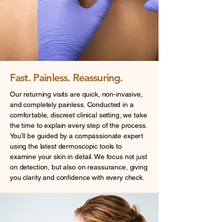
Fast. Painless. Reassuring.
Our returning visits are quick, non-invasive,
and completely painless. Conducted in a
comfortable, discreet clinical setting, we take
the time to explain every step of the process.
You’ll be guided by a compassionate expert
using the latest dermoscopic tools to
examine your skin in detail. We focus not just
on detection, but also on reassurance, giving
you clarity and confidence with every check.