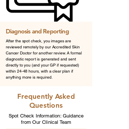
Diagnosis and Reporting
After the spot check, you images are
reviewed remotely by our Accredited Skin
Cancer Doctor for another review. A formal
diagnostic report is generated and sent
directly to you (and your GP if requested)
within 24-48 hours, with a clear plan if
anything more is required.
Frequently Asked
Questions
Spot Check Information: Guidance
from Our Clinical Team