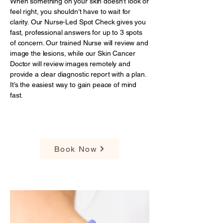
When something on your skin doesn’t look or
feel right, you shouldn’t have to wait for
clarity. Our Nurse-Led Spot Check gives you
fast, professional answers for up to 3 spots
of concern. Our trained Nurse will review and
image the lesions, while our Skin Cancer
Doctor will review images remotely and
provide a clear diagnostic report with a plan.
It’s the easiest way to gain peace of mind
fast.
$89
Book Now