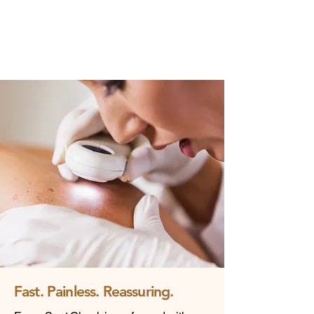
Fast. Painless. Reassuring.