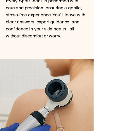
Every Spot Check is performed with
care and precision, ensuring a gentle,
stress-free experience. You’ll leave with
clear answers, expert guidance, and
confidence in your skin health , all
without discomfort or worry.