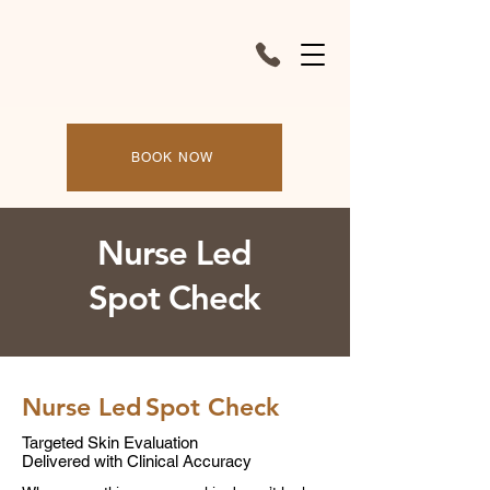
BOOK NOW
Nurse Led
Spot Check
Nurse Led
Spot Check
Targeted Skin Evaluation
Delivered with Clinical Accuracy