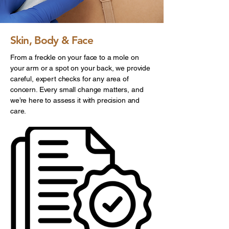
Skin, Body & Face
From a freckle on your face to a mole on
your arm or a spot on your back, we provide
careful, expert checks for any area of
concern. Every small change matters, and
we’re here to assess it with precision and
care.