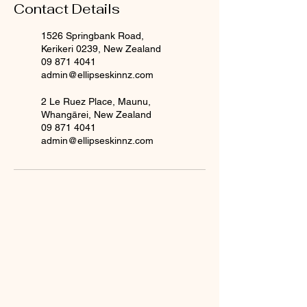
Contact Details
1526 Springbank Road,
Kerikeri 0239, New Zealand
09 871 4041
admin@ellipseskinnz.com
2 Le Ruez Place, Maunu,
Whangārei, New Zealand
09 871 4041
admin@ellipseskinnz.com