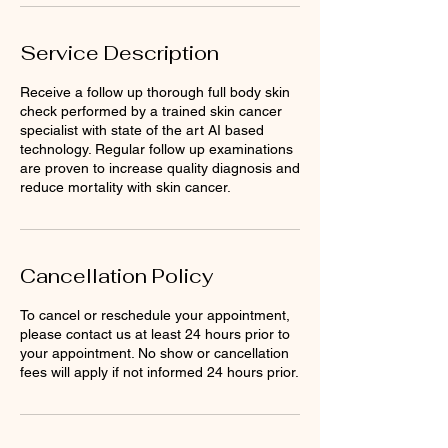
Service Description
Receive a follow up thorough full body skin
check performed by a trained skin cancer
specialist with state of the art AI based
technology. Regular follow up examinations
are proven to increase quality diagnosis and
reduce mortality with skin cancer.
Cancellation Policy
To cancel or reschedule your appointment,
please contact us at least 24 hours prior to
your appointment. No show or cancellation
fees will apply if not informed 24 hours prior.