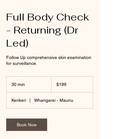
Full Body Check
- Returning (Dr
Led)
Follow Up comprehensive skin examination
for surveillance.
199
New
30 min
3
$199
Zealand
dollars
0
m
Kerikeri
|
Whangarei - Maunu
i
n
Book Now