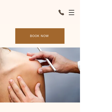
BOOK NOW