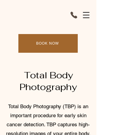
BOOK NOW
Total Body
Photography
Total Body Photography (TBP) is an
important procedure for early skin
cancer detection. TBP captures high-
resolution images of your entire body,