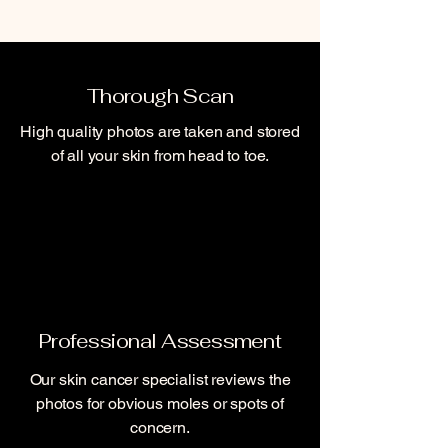
Thorough Scan
High quality photos are taken and stored
of all your skin from head to toe.
Professional
Assessment
Our skin cancer specialist reviews the
photos for obvious moles or spots of
concern.