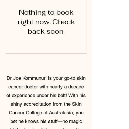
Nothing to book
right now. Check
back soon.
Dr Joe Kommunuri is your go-to skin
cancer doctor with nearly a decade
of experience under his belt! With his
shiny accreditation from the Skin
Cancer College of Australasia, you
bet he knows his stuff—no magic