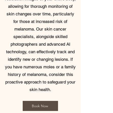
allowing for thorough monitoring of
skin changes over time, particularly
for those at increased risk of
melanoma. Our skin cancer
specialists, alongside skilled
photographers and advanced AI
technology, can effectively track and
identify new or changing lesions. If
you have numerous moles or a family
history of melanoma, consider this
proactive approach to safeguard your
skin health.
Book Now