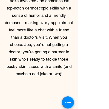
tricks involved! Joe combines his
top-notch dermoscopic skills with a
sense of humor and a friendly
demeanor, making every appointment
feel more like a chat with a friend
than a doctor's visit. When you
choose Joe, you’re not getting a
doctor; you’re getting a partner in
skin who’s ready to tackle those
pesky skin issues with a smile (and
maybe a dad joke or two)!