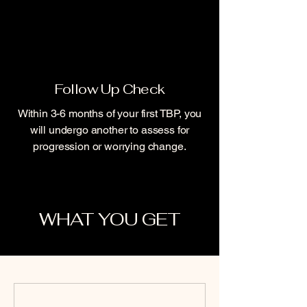
Follow Up Check
Within 3-6 months of your first TBP, you
will undergo another to assess for
progression or worrying change.
WHAT YOU GET