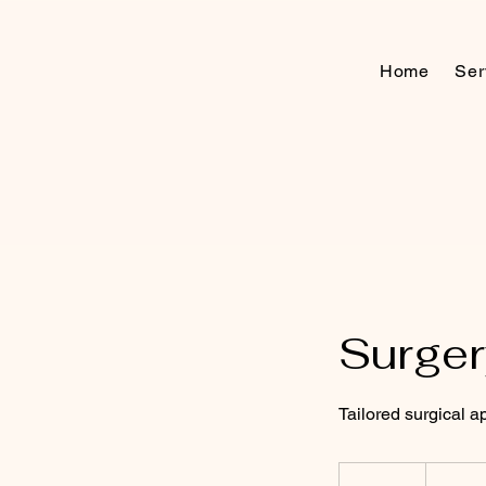
Home
Ser
Surger
Tailored surgical 
As
per