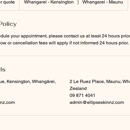
r quote
Whangarei - Kensington
|
Whangarei - Maunu
Policy
dule your appointment, please contact us at least 24 hours prior
w or cancellation fees will apply if not informed 24 hours prior.
ls
ue, Kensington, Whangārei,
2 Le Ruez Place, Maunu, Wh
Zealand
09 871 4041
nnz.com
admin@ellipseskinnz.com