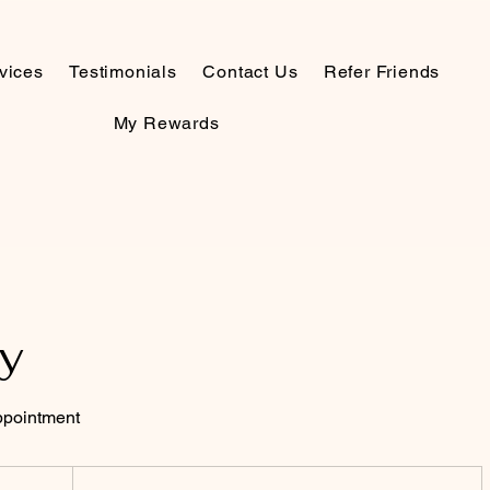
vices
Testimonials
Contact Us
Refer Friends
My Rewards
y
appointment