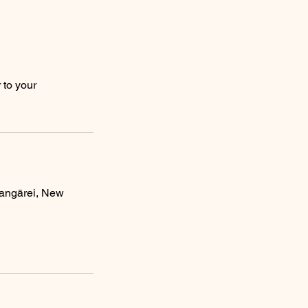
 to your
angārei, New