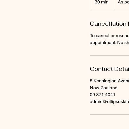
30 min
3
As pe
quote
0
m
Cancellation 
i
n
To cancel or resche
appointment. No sho
Contact Detai
8 Kensington Aven
New Zealand
09 871 4041
admin@ellipseski