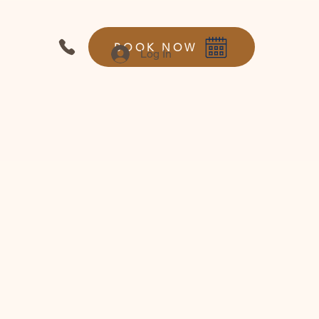
BOOK NOW
Log In