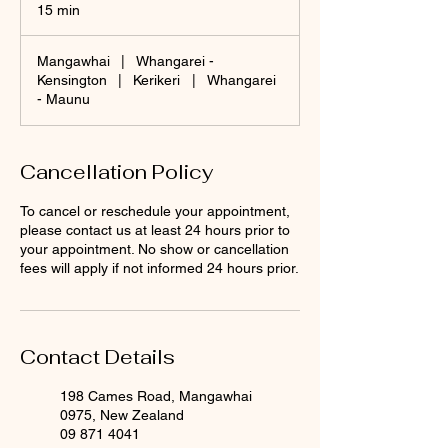
15 min
1
5
m
Mangawhai
|
Whangarei -
i
Kensington
|
Kerikeri
|
Whangarei
n
- Maunu
Cancellation Policy
To cancel or reschedule your appointment,
please contact us at least 24 hours prior to
your appointment. No show or cancellation
fees will apply if not informed 24 hours prior.
Contact Details
198 Cames Road, Mangawhai
0975, New Zealand
09 871 4041