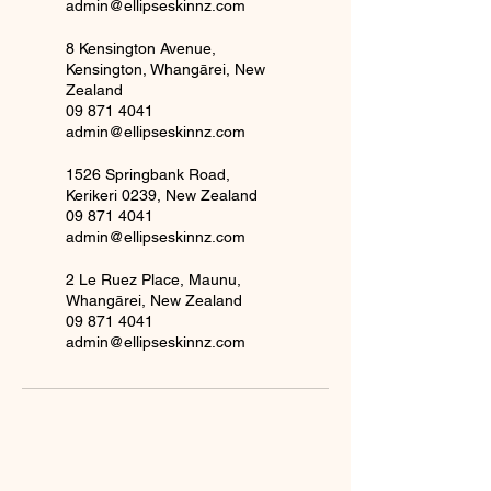
admin@ellipseskinnz.com
8 Kensington Avenue,
Kensington, Whangārei, New
Zealand
09 871 4041
admin@ellipseskinnz.com
1526 Springbank Road,
Kerikeri 0239, New Zealand
09 871 4041
admin@ellipseskinnz.com
2 Le Ruez Place, Maunu,
Whangārei, New Zealand
09 871 4041
admin@ellipseskinnz.com