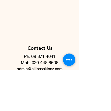
Contact Us
Ph: 09 871 4041
Mob:
020 448 6608
admin@ellipseskinnz.com
Quick Links
Home
Testimonials