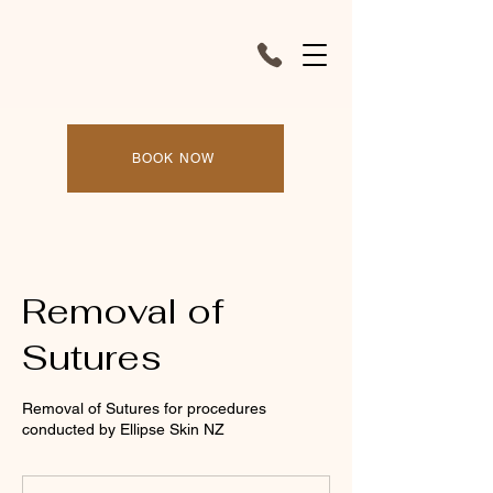
BOOK NOW
Removal of
Sutures
Removal of Sutures for procedures
conducted by Ellipse Skin NZ